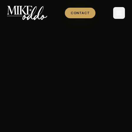
CONTACT