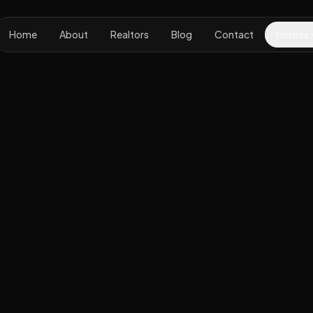
Home
About
Realtors
Blog
Contact
Homes