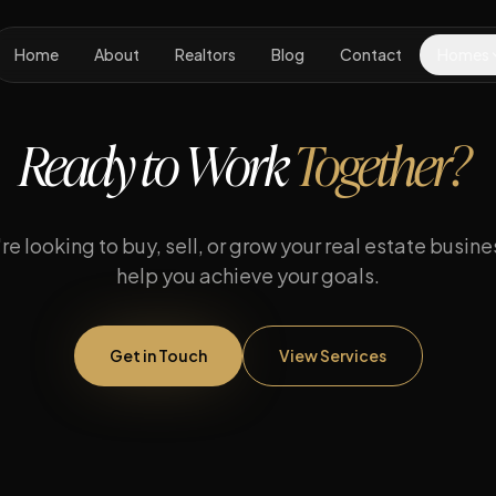
Home
About
Realtors
Blog
Contact
Homes
Ready to Work
Together?
e looking to buy, sell, or grow your real estate busines
help you achieve your goals.
Get in Touch
View Services