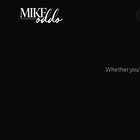
Whether you'r