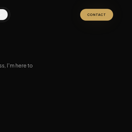
CONTACT
s, I'm here to