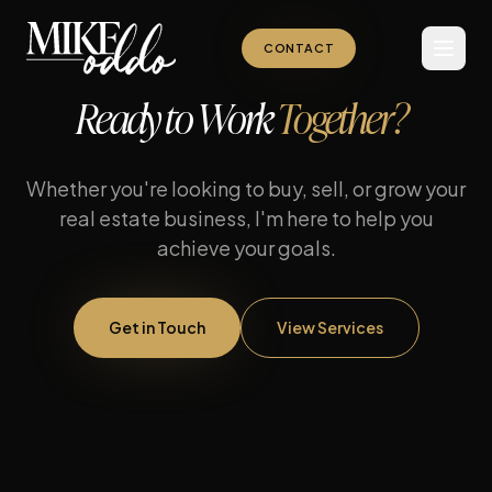
CONTACT
Ready to Work
Together?
Whether you're looking to buy, sell, or grow your
real estate business, I'm here to help you
achieve your goals.
Get in Touch
View Services