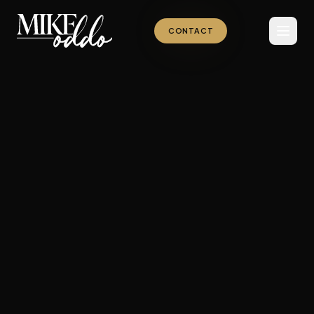
CONTACT